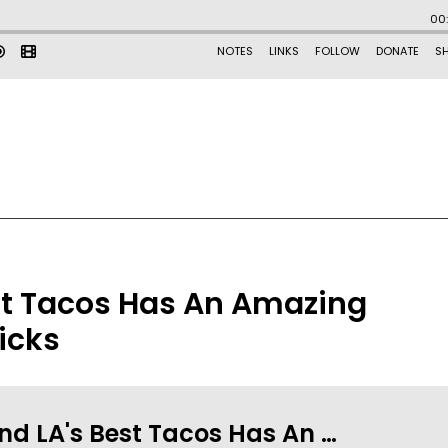
st Tacos Has An Amazing
icks