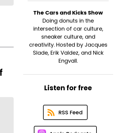
The Cars and Kicks Show
Doing donuts in the
intersection of car culture,
sneaker culture, and
creativity. Hosted by Jacques
Slade, Erik Valdez, and Nick
Engvall.
f
Listen for free
RSS Feed