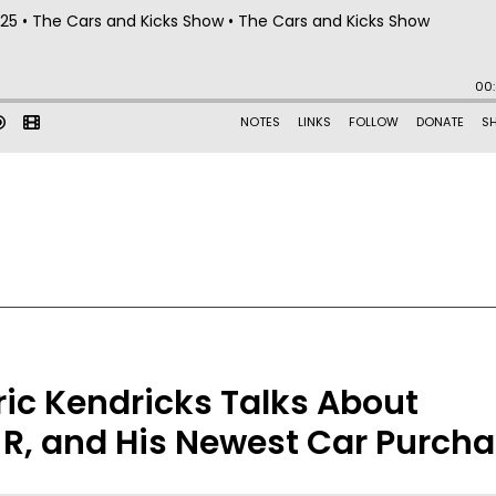
ric Kendricks Talks About
-R, and His Newest Car Purch