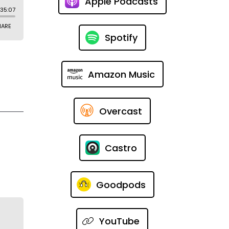
Apple Podcasts
Spotify
Amazon Music
Overcast
Castro
Goodpods
YouTube