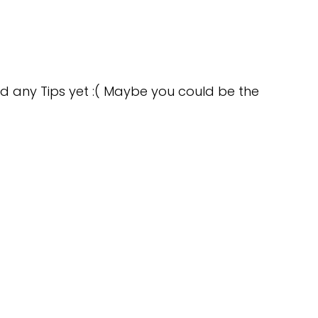
d any Tips yet :( Maybe you could be the