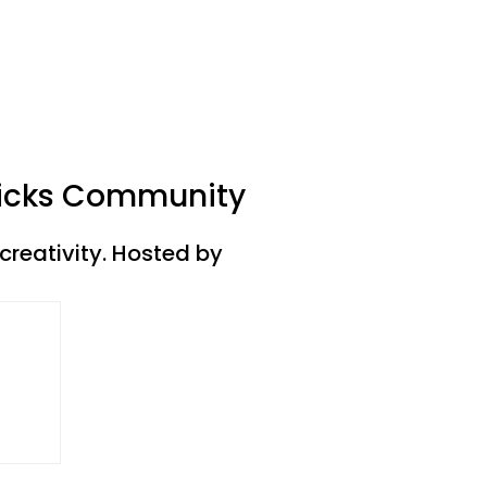
 Kicks Community
creativity. Hosted by