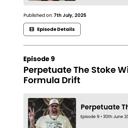
Published on:
7th July, 2025
Episode Details
Episode 9
Perpetuate The Stoke Wi
Formula Drift