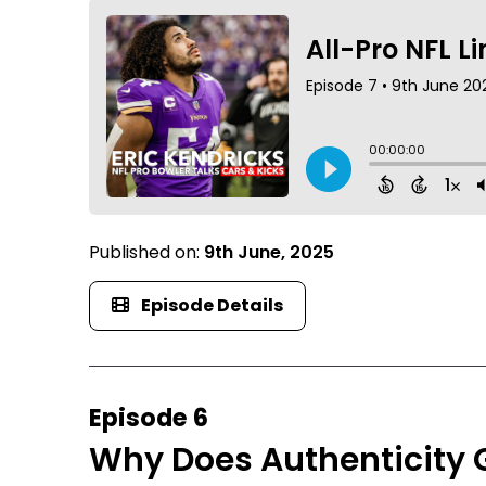
Published on:
9th June, 2025
Episode Details
Episode 6
Why Does Authenticity 