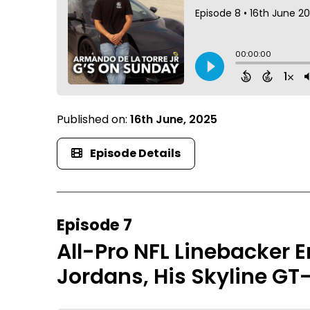
Published on:
16th June, 2025
Episode Details
Episode 7
All-Pro NFL Linebacker E
Jordans, His Skyline GT