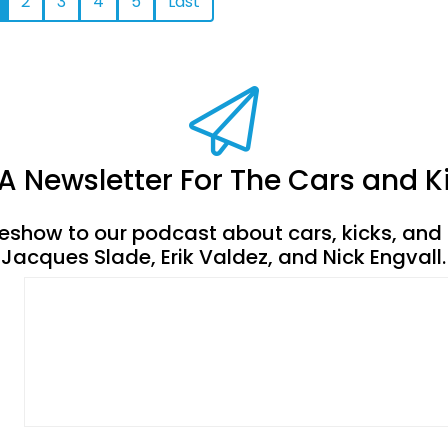
2
3
4
5
Last
A Newsletter For The Cars and
deshow to our podcast about cars, kicks, and 
Jacques Slade, Erik Valdez, and Nick Engvall.