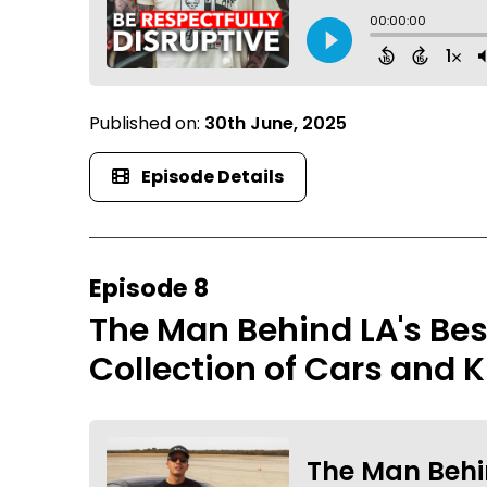
Published on:
30th June, 2025
Episode Details
Episode 8
The Man Behind LA's Be
Collection of Cars and K