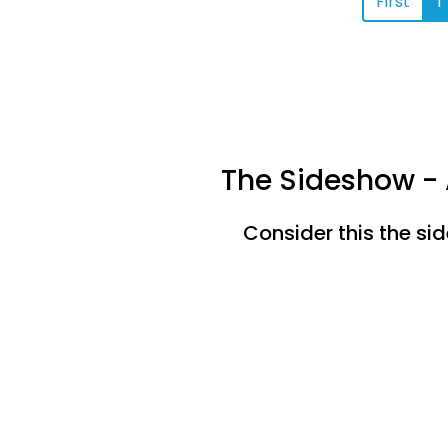
First
1
The Sideshow - 
Consider this the si