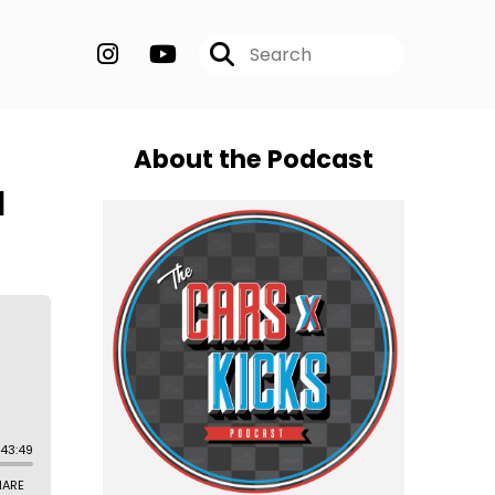
About the Podcast
l