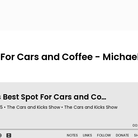
 For Cars and Coffee - Michae