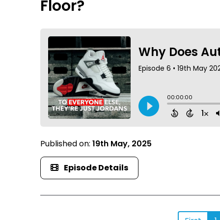
Floor?
Published on:
19th May, 2025
Episode Details