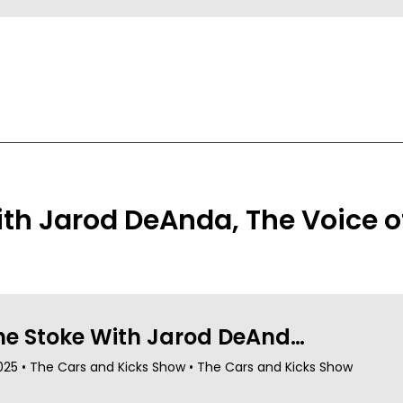
th Jarod DeAnda, The Voice o