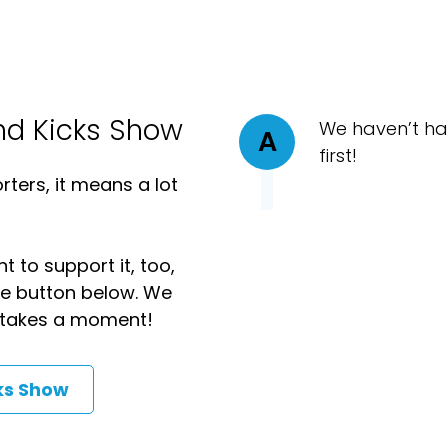
nd Kicks Show
We haven’t ha
A
first!
ters, it means a lot
t to support it, too,
the button below. We
ly takes a moment!
ks Show