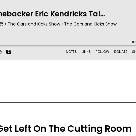
Get Left On The Cutting Room