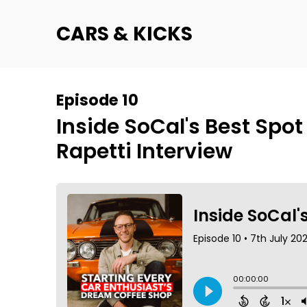
CARS & KICKS
Episode 10
Inside SoCal's Best Spot
Rapetti Interview