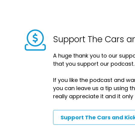
Support The Cars a
A huge thank you to our suppor
that you support our podcast.
If you like the podcast and wan
you can leave us a tip using 
really appreciate it and it on
Support The Cars and Kic