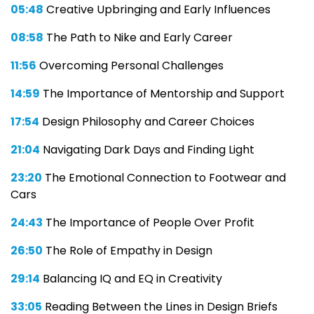
05:48
Creative Upbringing and Early Influences
08:58
The Path to Nike and Early Career
11:56
Overcoming Personal Challenges
14:59
The Importance of Mentorship and Support
17:54
Design Philosophy and Career Choices
21:04
Navigating Dark Days and Finding Light
23:20
The Emotional Connection to Footwear and
Cars
24:43
The Importance of People Over Profit
26:50
The Role of Empathy in Design
29:14
Balancing IQ and EQ in Creativity
33:05
Reading Between the Lines in Design Briefs