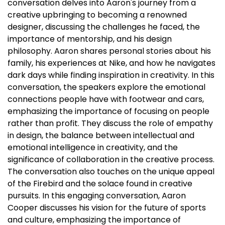
conversation delves into Aaron's journey from a
creative upbringing to becoming a renowned
designer, discussing the challenges he faced, the
importance of mentorship, and his design
philosophy. Aaron shares personal stories about his
family, his experiences at Nike, and how he navigates
dark days while finding inspiration in creativity. In this
conversation, the speakers explore the emotional
connections people have with footwear and cars,
emphasizing the importance of focusing on people
rather than profit. They discuss the role of empathy
in design, the balance between intellectual and
emotional intelligence in creativity, and the
significance of collaboration in the creative process.
The conversation also touches on the unique appeal
of the Firebird and the solace found in creative
pursuits. In this engaging conversation, Aaron
Cooper discusses his vision for the future of sports
and culture, emphasizing the importance of