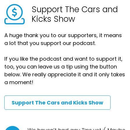
Support The Cars and
Kicks Show
A huge thank you to our supporters, it means
a lot that you support our podcast.
If you like the podcast and want to support it,
too, you can leave us a tip using the button
below. We really appreciate it and it only takes
a moment!
Support The Cars and Kicks Show