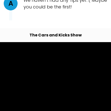
We haven’t had any Tips yet :( Maybe
A
you could be the first!
The Cars and Kicks Show