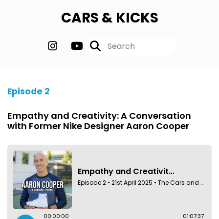
CARS & KICKS
Episode 2
Empathy and Creativity: A Conversation
with Former Nike Designer Aaron Cooper