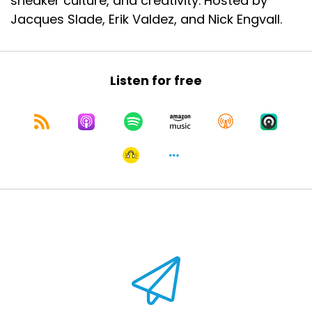
sneaker culture, and creativity. Hosted by
Jacques Slade, Erik Valdez, and Nick Engvall.
Listen for free