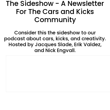
The Sideshow - A Newsletter
For The Cars and Kicks
Community
Consider this the sideshow to our
podcast about cars, kicks, and creativity.
Hosted by Jacques Slade, Erik Valdez,
and Nick Engvall.