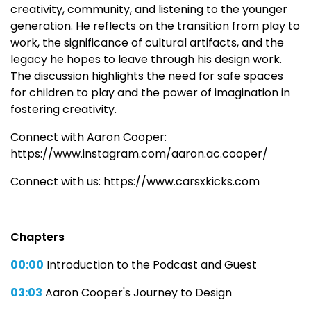
creativity, community, and listening to the younger
generation. He reflects on the transition from play to
work, the significance of cultural artifacts, and the
legacy he hopes to leave through his design work.
The discussion highlights the need for safe spaces
for children to play and the power of imagination in
fostering creativity.
Connect with Aaron Cooper:
https://www.instagram.com/aaron.ac.cooper/
Connect with us: https://www.carsxkicks.com
Chapters
00:00
Introduction to the Podcast and Guest
03:03
Aaron Cooper's Journey to Design