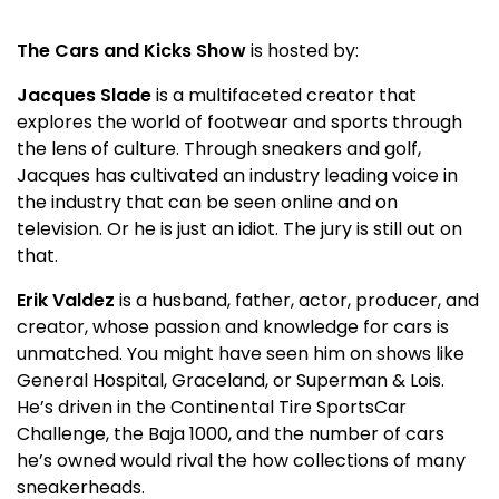
The Cars and Kicks Show
is hosted by:
Jacques Slade
is a multifaceted creator that
explores the world of footwear and sports through
the lens of culture. Through sneakers and golf,
Jacques has cultivated an industry leading voice in
the industry that can be seen online and on
television. Or he is just an idiot. The jury is still out on
that.
Erik Valdez
is a husband, father, actor, producer, and
creator, whose passion and knowledge for cars is
unmatched. You might have seen him on shows like
General Hospital, Graceland, or Superman & Lois.
He’s driven in the Continental Tire SportsCar
Challenge, the Baja 1000, and the number of cars
he’s owned would rival the how collections of many
sneakerheads.