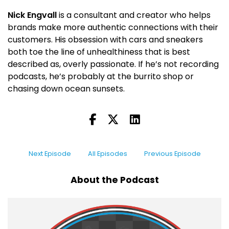
Nick Engvall
is a consultant and creator who helps
brands make more authentic connections with their
customers. His obsession with cars and sneakers
both toe the line of unhealthiness that is best
described as, overly passionate. If he’s not recording
podcasts, he’s probably at the burrito shop or
chasing down ocean sunsets.
Next Episode
All Episodes
Previous Episode
About the Podcast