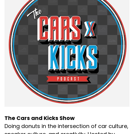
The Cars and Kicks Show
Doing donuts in the intersection of car culture,