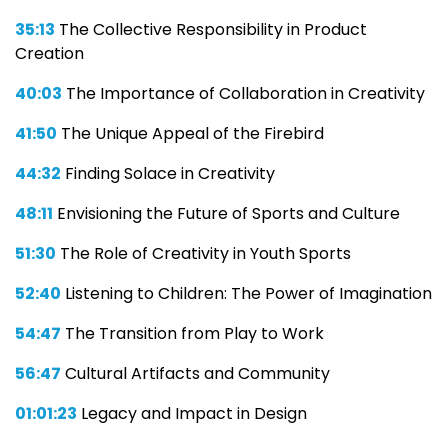
35:13
The Collective Responsibility in Product
Creation
40:03
The Importance of Collaboration in Creativity
41:50
The Unique Appeal of the Firebird
44:32
Finding Solace in Creativity
48:11
Envisioning the Future of Sports and Culture
51:30
The Role of Creativity in Youth Sports
52:40
Listening to Children: The Power of Imagination
54:47
The Transition from Play to Work
56:47
Cultural Artifacts and Community
01:01:23
Legacy and Impact in Design