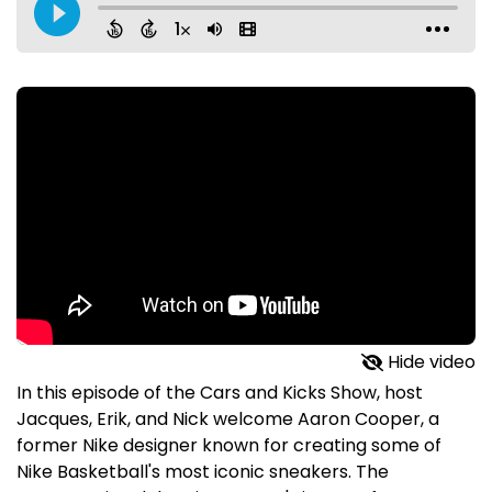
Hide video
In this episode of the Cars and Kicks Show, host
Jacques, Erik, and Nick welcome Aaron Cooper, a
former Nike designer known for creating some of
Nike Basketball's most iconic sneakers. The