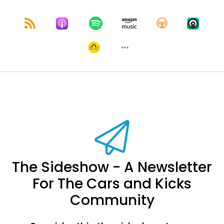
The Sideshow - A Newsletter
For The Cars and Kicks
Community