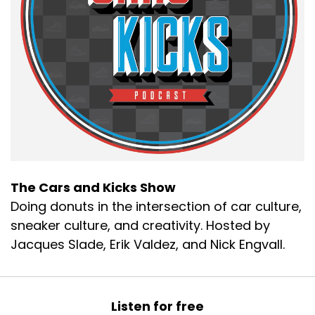
The Cars and Kicks Show
Doing donuts in the intersection of car culture,
sneaker culture, and creativity. Hosted by
Jacques Slade, Erik Valdez, and Nick Engvall.
Listen for free