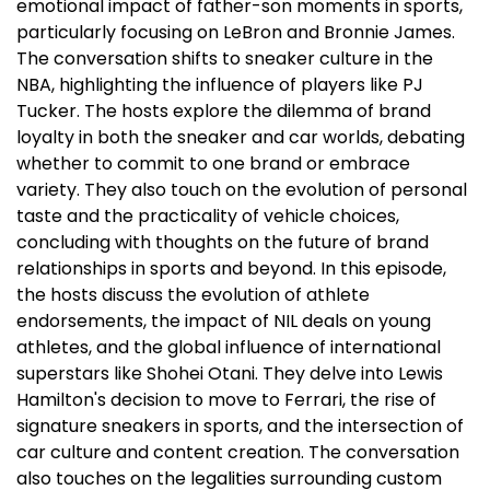
emotional impact of father-son moments in sports,
particularly focusing on LeBron and Bronnie James.
The conversation shifts to sneaker culture in the
NBA, highlighting the influence of players like PJ
Tucker. The hosts explore the dilemma of brand
loyalty in both the sneaker and car worlds, debating
whether to commit to one brand or embrace
variety. They also touch on the evolution of personal
taste and the practicality of vehicle choices,
concluding with thoughts on the future of brand
relationships in sports and beyond. In this episode,
the hosts discuss the evolution of athlete
endorsements, the impact of NIL deals on young
athletes, and the global influence of international
superstars like Shohei Otani. They delve into Lewis
Hamilton's decision to move to Ferrari, the rise of
signature sneakers in sports, and the intersection of
car culture and content creation. The conversation
also touches on the legalities surrounding custom