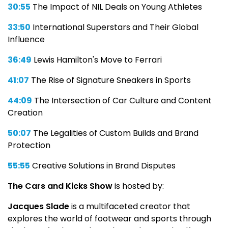
30:55
The Impact of NIL Deals on Young Athletes
33:50
International Superstars and Their Global
Influence
36:49
Lewis Hamilton's Move to Ferrari
41:07
The Rise of Signature Sneakers in Sports
44:09
The Intersection of Car Culture and Content
Creation
50:07
The Legalities of Custom Builds and Brand
Protection
55:55
Creative Solutions in Brand Disputes
The Cars and Kicks Show
is hosted by:
Jacques Slade
is a multifaceted creator that
explores the world of footwear and sports through