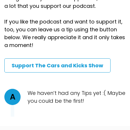
a lot that you support our podcast.
If you like the podcast and want to support it,
too, you can leave us a tip using the button
below. We really appreciate it and it only takes
a moment!
Support The Cars and Kicks Show
We haven’t had any Tips yet :( Maybe
A
you could be the first!