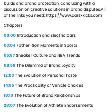
builds and brand protection, concluding with a
discussion on creative solutions in brand disputes.All
of the links you need: https://www.carsxkicks.com
Chapters
00:00
Introduction and Electric Cars
03:04
Father-Son Moments in Sports
05:57
Sneaker Culture and NBA Trends
08:58
The Dilemma of Brand Loyalty
12:03
The Evolution of Personal Taste
14:55
The Practicality of Vehicle Choices
18:10
The Future of Brand Relationships
28:07
The Evolution of Athlete Endorsements