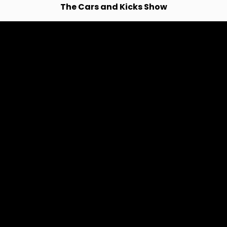
The Cars and Kicks Show