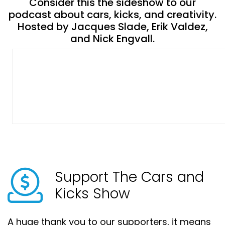
Consider this the sideshow to our
podcast about cars, kicks, and creativity.
Hosted by Jacques Slade, Erik Valdez,
and Nick Engvall.
Support The Cars and
Kicks Show
A huge thank you to our supporters, it means