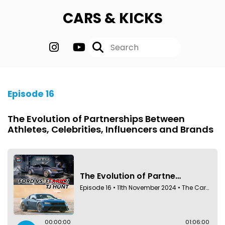
CARS & KICKS
Episode 16
The Evolution of Partnerships Between
Athletes, Celebrities, Influencers and Brands