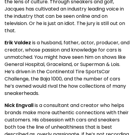
the lens of culture. Through sneakers and golf,
Jacques has cultivated an industry leading voice in
the industry that can be seen online and on
television. Or he is just an idiot. The jury is still out on
that.
Erik Valdez
is a husband, father, actor, producer, and
creator, whose passion and knowledge for cars is
unmatched. You might have seen him on shows like
General Hospital, Graceland, or Superman & Lois.
He’s driven in the Continental Tire SportsCar
Challenge, the Baja 1000, and the number of cars
he’s owned would rival the how collections of many
sneakerheads.
Nick Engvall
is a consultant and creator who helps
brands make more authentic connections with their
customers. His obsession with cars and sneakers
both toe the line of unhealthiness that is best
described as, overly passionate. If he’s not recording