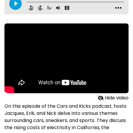
Hide video
On this episode of the Cars and Kicks podcast, hosts
Jacques, Erik, and Nick delve into various themes
surrounding cars, sneakers, and sports. They discuss
the rising costs of electricity in California, the