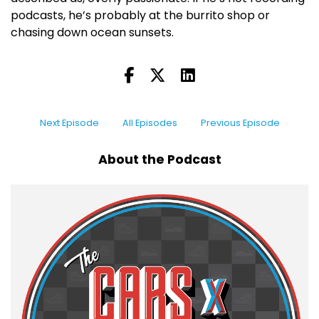
podcasts, he’s probably at the burrito shop or
chasing down ocean sunsets.
Next Episode
All Episodes
Previous Episode
About the Podcast