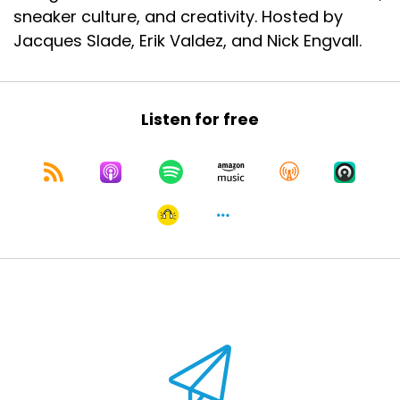
sneaker culture, and creativity. Hosted by
Jacques Slade, Erik Valdez, and Nick Engvall.
Listen for free