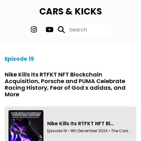
CARS & KICKS
Episode 19
Nike Kills Its RTFKT NFT Blockchain
Acquisition, Porsche and PUMA Celebrate
Racing History, Fear of God x adidas, and
More