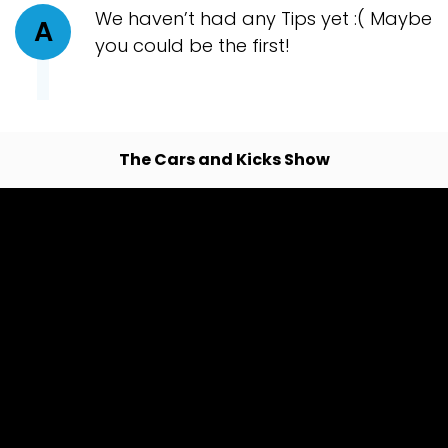
We haven’t had any Tips yet :( Maybe
A
you could be the first!
The Cars and Kicks Show