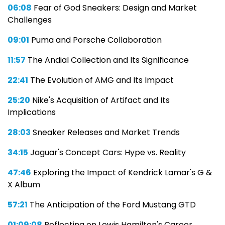
06:08
Fear of God Sneakers: Design and Market
Challenges
09:01
Puma and Porsche Collaboration
11:57
The Andial Collection and Its Significance
22:41
The Evolution of AMG and Its Impact
25:20
Nike's Acquisition of Artifact and Its
Implications
28:03
Sneaker Releases and Market Trends
34:15
Jaguar's Concept Cars: Hype vs. Reality
47:46
Exploring the Impact of Kendrick Lamar's G &
X Album
57:21
The Anticipation of the Ford Mustang GTD
01:09:08
Reflecting on Lewis Hamilton's Career