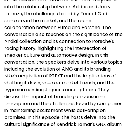
into the relationship between Adidas and Jerry
Lorenzo, the challenges faced by Fear of God
sneakers in the market, and the recent
collaboration between Puma and Porsche. The
conversation also touches on the significance of the
Andial collection and its connection to Porsche's
racing history, highlighting the intersection of
sneaker culture and automotive design. In this
conversation, the speakers delve into various topics
including the evolution of AMG and its branding,
Nike's acquisition of RTFKT and the implications of
shutting it down, sneaker market trends, and the
hype surrounding Jaguar's concept cars. They
discuss the impact of branding on consumer
perception and the challenges faced by companies
in maintaining excitement while delivering on
promises. In this episode, the hosts delve into the
cultural significance of Kendrick Lamar's GNX album,