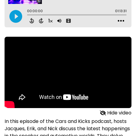
Hide video
In this episode of the Cars and Kicks podcast, hosts
Jacques, Erik, and Nick discuss the latest happenings
in the sneaker and automotive worlds. They delve