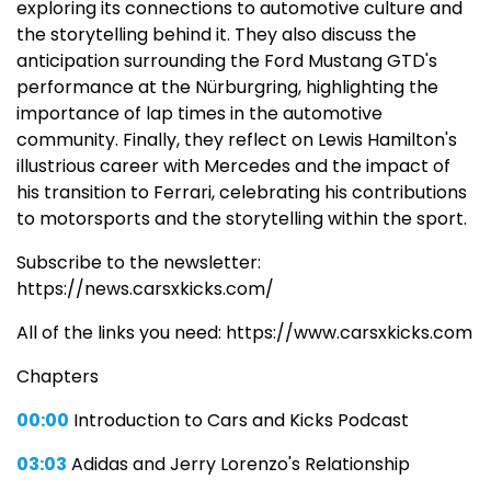
exploring its connections to automotive culture and
the storytelling behind it. They also discuss the
anticipation surrounding the Ford Mustang GTD's
performance at the Nürburgring, highlighting the
importance of lap times in the automotive
community. Finally, they reflect on Lewis Hamilton's
illustrious career with Mercedes and the impact of
his transition to Ferrari, celebrating his contributions
to motorsports and the storytelling within the sport.
Subscribe to the newsletter:
https://news.carsxkicks.com/
All of the links you need: https://www.carsxkicks.com
Chapters
00:00
Introduction to Cars and Kicks Podcast
03:03
Adidas and Jerry Lorenzo's Relationship