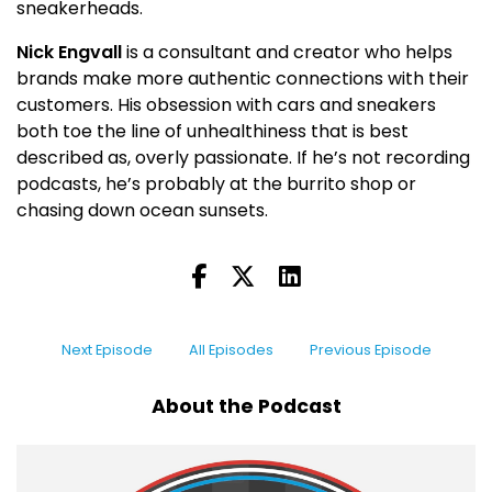
sneakerheads.
Nick Engvall
is a consultant and creator who helps
brands make more authentic connections with their
customers. His obsession with cars and sneakers
both toe the line of unhealthiness that is best
described as, overly passionate. If he’s not recording
podcasts, he’s probably at the burrito shop or
chasing down ocean sunsets.
Next Episode
All Episodes
Previous Episode
About the Podcast