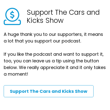
Support The Cars and
Kicks Show
A huge thank you to our supporters, it means
a lot that you support our podcast.
If you like the podcast and want to support it,
too, you can leave us a tip using the button
below. We really appreciate it and it only takes
a moment!
Support The Cars and Kicks Show