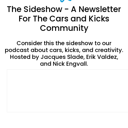
The Sideshow - A Newsletter
For The Cars and Kicks
Community
Consider this the sideshow to our
podcast about cars, kicks, and creativity.
Hosted by Jacques Slade, Erik Valdez,
and Nick Engvall.