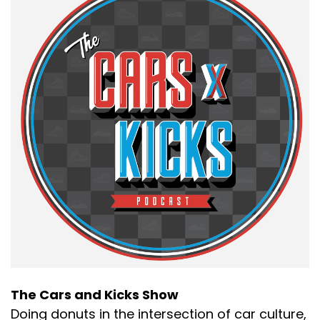
The Cars and Kicks Show
Doing donuts in the intersection of car culture,