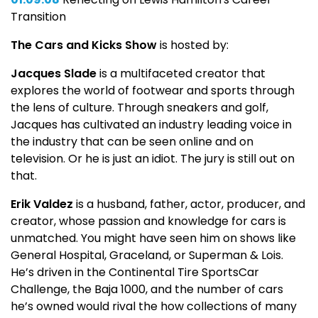
Transition
The Cars and Kicks Show
is hosted by:
Jacques Slade
is a multifaceted creator that
explores the world of footwear and sports through
the lens of culture. Through sneakers and golf,
Jacques has cultivated an industry leading voice in
the industry that can be seen online and on
television. Or he is just an idiot. The jury is still out on
that.
Erik Valdez
is a husband, father, actor, producer, and
creator, whose passion and knowledge for cars is
unmatched. You might have seen him on shows like
General Hospital, Graceland, or Superman & Lois.
He’s driven in the Continental Tire SportsCar
Challenge, the Baja 1000, and the number of cars
he’s owned would rival the how collections of many